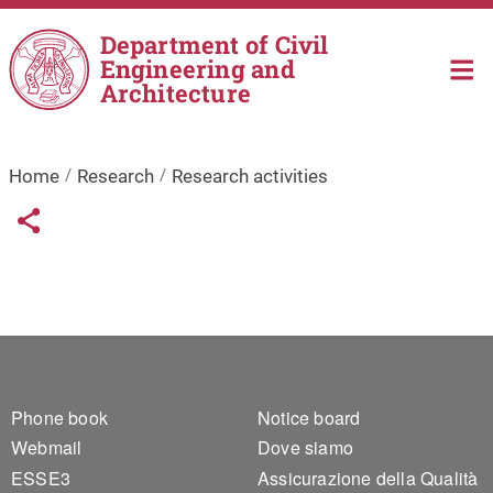
Skip to main content
Department of Civil
Engineering and
Architecture
Home
Research
Research activities
Links condivisione social
Share button
Footer 1
Footer 2
Phone book
Notice board
Webmail
Dove siamo
ESSE3
Assicurazione della Qualità