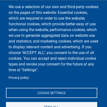
We use a selection of our own and third-party cookies
on the pages of this website: Essential cookies,
which are required in order to use the website;
functional cookies, which provide better easy of use
when using the website; performance cookies, which
we use to generate aggregated data on website use
and statistics; and marketing cookies, which are used
to display relevant content and advertising. If you
Università di Pavia
choose "ACCEPT ALL", you consent to the use of all
Dipartimento di Ingegneria Civile ed Architettura
cookies. You can accept and reject individual cookie
Via Ferrata, 3 27100 Pavia - Italia
Telefono: +39 0382/985300
types and revoke your consent for the future at any
Fax: +39 0382 985589
time at "Settings".
Privacy policy
COOKIE SETTINGS
DENY ALL