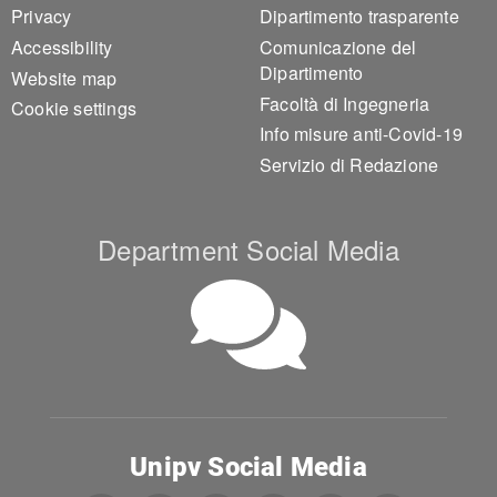
Privacy
Dipartimento trasparente
Accessibility
Comunicazione del
Dipartimento
Website map
Facoltà di Ingegneria
Cookie settings
Info misure anti-Covid-19
Servizio di Redazione
Department Social Media
Unipv Social Media