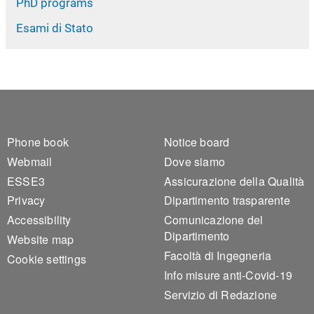
PhD programs
Esami di Stato
Footer 1
Footer 2
Phone book
Notice board
Webmail
Dove siamo
ESSE3
Assicurazione della Qualità
Privacy
Dipartimento trasparente
Accessibility
Comunicazione del
Dipartimento
Website map
Facoltà di Ingegneria
Cookie settings
Info misure anti-Covid-19
Servizio di Redazione