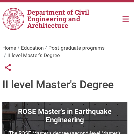
Skip to main content
Department of Civil
Engineering and
Architecture
Home
Education
Post-graduate programs
II level Master's Degree
Links condivisione social
Share button
II level Master's Degree
Image
ROSE Master's in Earthquake
Engineering
The ROSE Master’s degree (second-level Master’s