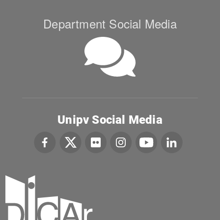
Department Social Media
Unipv Social Media